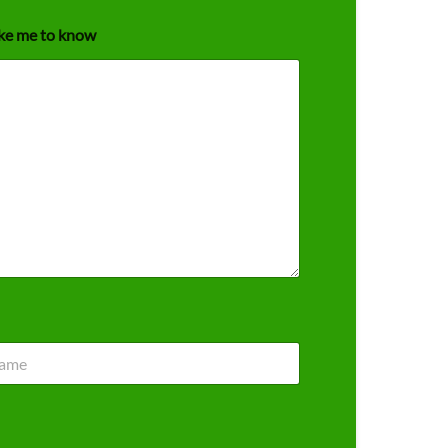
ike me to know