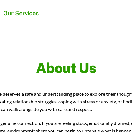
Back
Our Services
To
Top
About Us
deserves a safe and understanding place to explore their thoughts
ng relationship struggles, coping with stress or anxiety, or find
 can walk alongside you with care and respect.
genuine connection. If you are feeling stuck, emotionally drained,
tal environment where you can begin to untangle what is happeni