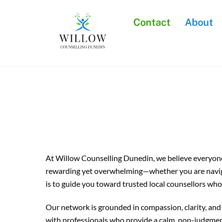
Skip
to
Contact
About
content
At Willow Counselling Dunedin, we believe everyone 
rewarding yet overwhelming—whether you are navigati
is to guide you toward trusted local counsellors who
Our network is grounded in compassion, clarity, and 
with professionals who provide a calm, non-judgmen