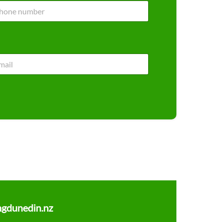
ngdunedin.nz