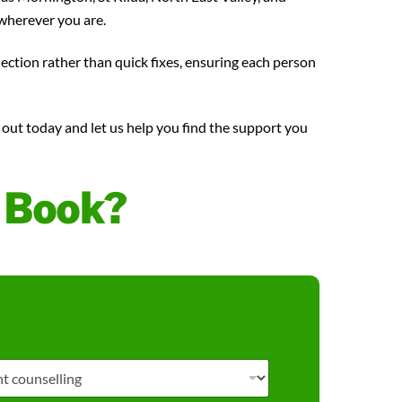
wherever you are.
nection rather than quick fixes, ensuring each person
h out today and let us help you find the support you
o Book?