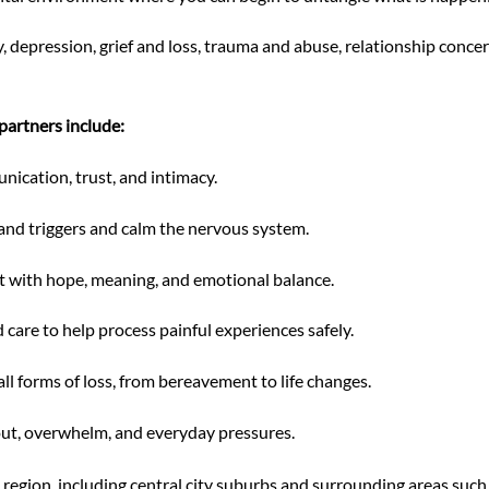
, depression, grief and loss, trauma and abuse, relationship concer
partners include:
ication, trust, and intimacy.
tand triggers and calm the nervous system.
 with hope, meaning, and emotional balance.
are to help process painful experiences safely.
l forms of loss, from bereavement to life changes.
ut, overwhelm, and everyday pressures.
egion, including central city suburbs and surrounding areas such 