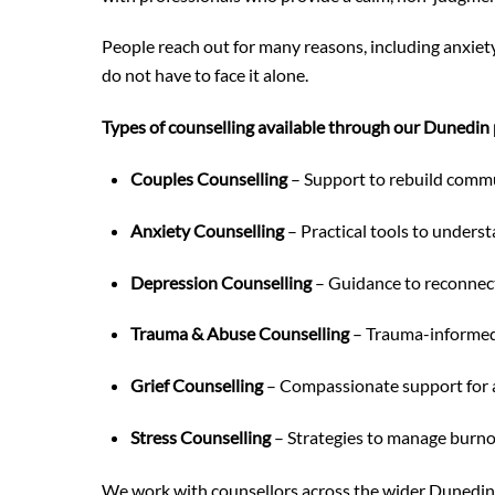
People reach out for many reasons, including anxiety
do not have to face it alone.
Types of counselling available through our Dunedin 
Couples Counselling
– Support to rebuild commun
Anxiety Counselling
– Practical tools to unders
Depression Counselling
– Guidance to reconnect
Trauma & Abuse Counselling
– Trauma-informed c
Grief Counselling
– Compassionate support for al
Stress Counselling
– Strategies to manage burno
We work with counsellors across the wider Dunedin r