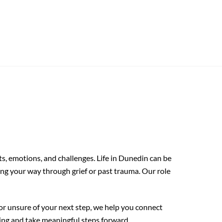
, emotions, and challenges. Life in Dunedin can be
ing your way through grief or past trauma. Our role
 or unsure of your next step, we help you connect
ng and take meaningful steps forward.