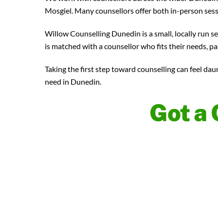
Mosgiel. Many counsellors offer both in-person ses
Willow Counselling Dunedin is a small, locally run s
is matched with a counsellor who fits their needs, pa
Taking the first step toward counselling can feel dau
need in Dunedin.
Got a 