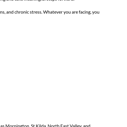
ns, and chronic stress. Whatever you are facing, you
as Mornington, St Kilda, North East Valley, and