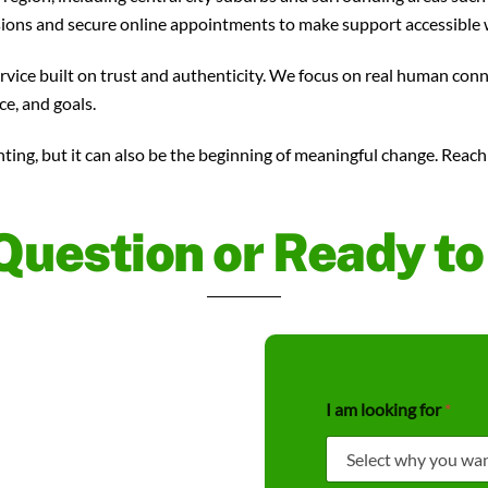
sions and secure online appointments to make support accessible 
ervice built on trust and authenticity. We focus on real human con
ce, and goals.
nting, but it can also be the beginning of meaningful change. Reac
Question or Ready t
*
I am looking for
*
N
a
m
e