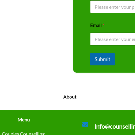
Email
*
Submit
Menu
Info@counselli
Couples Counselling