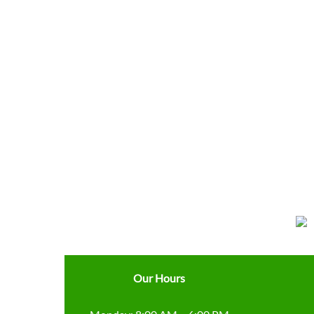
Our Hours